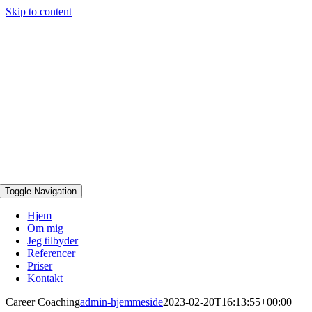
Skip to content
Toggle Navigation
Hjem
Om mig
Jeg tilbyder
Referencer
Priser
Kontakt
Career Coaching
admin-hjemmeside
2023-02-20T16:13:55+00:00