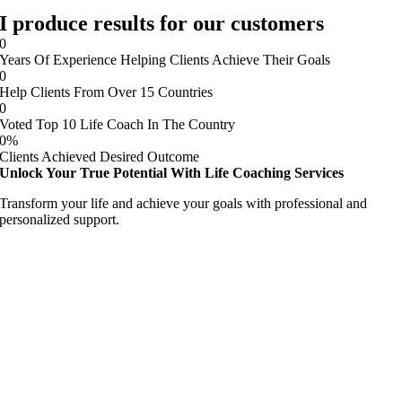
I produce results for our customers
0
Years Of Experience Helping Clients Achieve Their Goals
0
Help Clients From Over 15 Countries
0
Voted Top 10 Life Coach In The Country
0
%
Clients Achieved Desired Outcome
Unlock Your True Potential With Life Coaching Services
Transform your life and achieve your goals with professional and
personalized support.