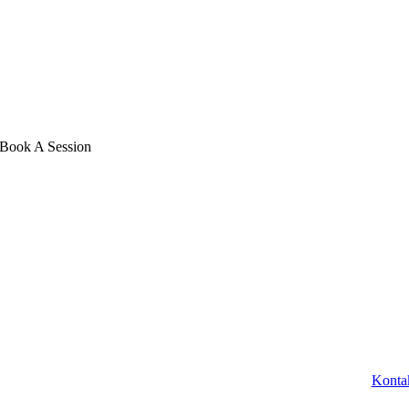
Book A Session
Konta