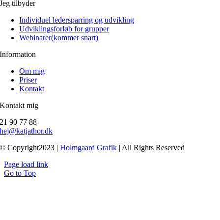
Jeg tilbyder
Individuel ledersparring og udvikling
Udviklingsforløb for grupper
Webinarer(kommer snart)
Information
Om mig
Priser
Kontakt
Kontakt mig
21 90 77 88
hej@katjathor.dk
© Copyright2023 |
Holmgaard Grafik
| All Rights Reserved
Page load link
Go to Top