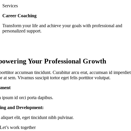
Services
Career Coaching
Transform your life and achieve your goals with professional and
personalized support.
owering Your Professional Growth
porttitor accumsan tincidunt. Curabitur arcu erat, accumsan id imperdiet 
or at sem. Vivamus suscipit tortor eget felis porttitor volutpat.
sment
n ipsum id orci porta dapibus.
ing and Development:
aliquet elit, eget tincidunt nibh pulvinar.
Let’s work together